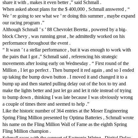
share it with , makes it even better ,” said Schmall .
When asked about plans for the $ 400,000 , Schmall answered , “
We ’ re going to see what we ’ re doing this summer , maybe expand
our racing program .”
Although Schmall ’ s ’ 88 Chevrolet Beretta , powered by a big-
block Chevy , was running great , he admittedly worked on his
performance throughout the event .
“ It wasn ’ t a stellar performance , but it was enough to work with
the pairs that I got ,” Schmall said , referencing his strategic
movements after losing early on Wednesday . “ First round of the
Million , I let go perfect . Then bumped it red again , and so I ended
up taking the bump down button . I moved it and changed it to a
bump up and then started pulling delay out of the box to try and
make the lights better and just let go and let it ride instead of trying
to bump down , thinking I was late because I was obviously wrong
a couple of times there and seemed to help .”
Like the historic number of 364 entries at the Moser Engineering
Spring Fling Million presented by Optima Batteries , Schmall wrote
his name on the Fling Million Wall of Fame as the eighth Spring
Fling Million champion .
Schmall races with the support of Fastronix Wiring , Digital Delay ,