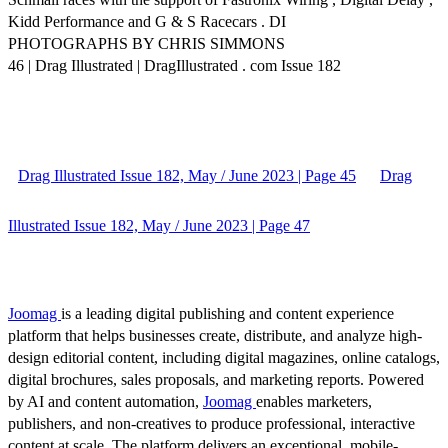
Kidd Performance and G & S Racecars . DI
PHOTOGRAPHS BY CHRIS SIMMONS
46 | Drag Illustrated | DragIllustrated . com Issue 182
Drag Illustrated Issue 182, May / June 2023 | Page 45
Drag
Illustrated Issue 182, May / June 2023 | Page 47
Joomag
is a leading digital publishing and content experience
platform that helps businesses create, distribute, and analyze high-
design editorial content, including digital magazines, online catalogs,
digital brochures, sales proposals, and marketing reports. Powered
by AI and content automation,
Joomag
enables marketers,
publishers, and non-creatives to produce professional, interactive
content at scale. The platform delivers an exceptional, mobile-