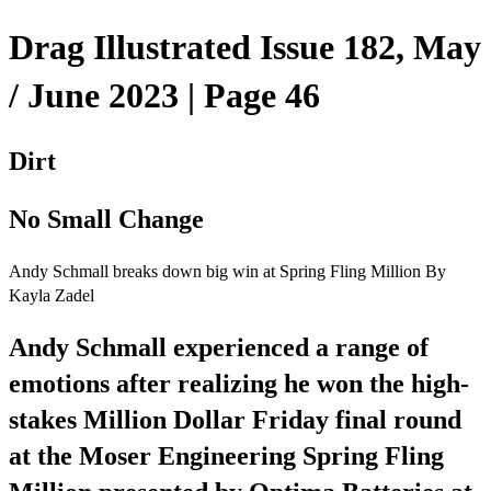
Drag Illustrated Issue 182, May
/ June 2023 | Page 46
Dirt
No Small Change
Andy Schmall breaks down big win at Spring Fling Million By
Kayla Zadel
Andy Schmall experienced a range of
emotions after realizing he won the high-
stakes Million Dollar Friday final round
at the Moser Engineering Spring Fling