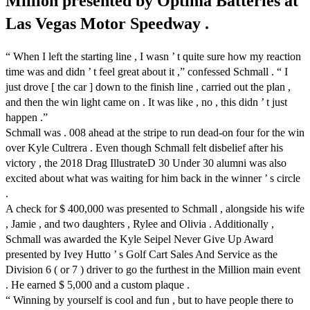
Million presented by Optima Batteries at
Las Vegas Motor Speedway .
“ When I left the starting line , I wasn ’ t quite sure how my reaction
time was and didn ’ t feel great about it ,” confessed Schmall . “ I
just drove [ the car ] down to the finish line , carried out the plan ,
and then the win light came on . It was like , no , this didn ’ t just
happen .”
Schmall was . 008 ahead at the stripe to run dead-on four for the win
over Kyle Cultrera . Even though Schmall felt disbelief after his
victory , the 2018 Drag IllustrateD 30 Under 30 alumni was also
excited about what was waiting for him back in the winner ’ s circle
.
A check for $ 400,000 was presented to Schmall , alongside his wife
, Jamie , and two daughters , Rylee and Olivia . Additionally ,
Schmall was awarded the Kyle Seipel Never Give Up Award
presented by Ivey Hutto ’ s Golf Cart Sales And Service as the
Division 6 ( or 7 ) driver to go the furthest in the Million main event
. He earned $ 5,000 and a custom plaque .
“ Winning by yourself is cool and fun , but to have people there to