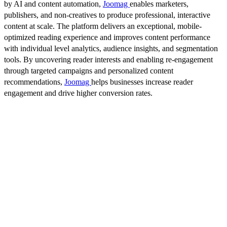
by AI and content automation,
Joomag
enables marketers,
publishers, and non-creatives to produce professional, interactive
content at scale. The platform delivers an exceptional, mobile-
optimized reading experience and improves content performance
with individual level analytics, audience insights, and segmentation
tools. By uncovering reader interests and enabling re-engagement
through targeted campaigns and personalized content
recommendations,
Joomag
helps businesses increase reader
engagement and drive higher conversion rates.