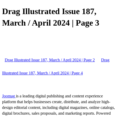
Drag Illustrated Issue 187,
March / April 2024 | Page 3
Drag Illustrated Issue 187, March / April 2024 | Page 2
Drag
Illustrated Issue 187, March / April 2024 | Page 4
Joomag
is a leading digital publishing and content experience
platform that helps businesses create, distribute, and analyze high-
design editorial content, including digital magazines, online catalogs,
digital brochures, sales proposals, and marketing reports. Powered