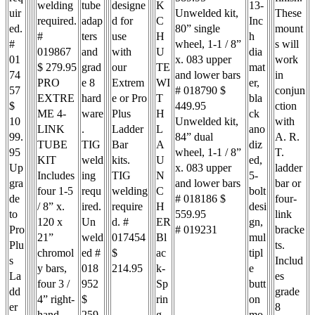
welding
tube
designe
K
13-
uir
Unwelded kit,
These
required.
adap
d for
C
Inc
ed.
80” single
mount
#
ters
use
H
h
#
wheel, 1-1 / 8”
s will
019867
and
with
U
dia
01
x. 083 upper
work
$ 279.95
grad
our
TE
mat
74
and lower bars
in
PRO
e 8
Extrem
WI
er,
57
# 018790 $
conjun
EXTRE
hard
e or Pro
T
bla
$
449.95
ction
ME 4-
ware
Plus
H
ck
10
Unwelded kit,
with
LINK
.
Ladder
L
ano
99.
84” dual
A. R.
TUBE
TIG
Bar
A
diz
95
wheel, 1-1 / 8”
T.
KIT
weld
kits.
U
ed,
Up
x. 083 upper
ladder
Includes
ing
TIG
N
5-
gra
and lower bars
bar or
four 1-5
requ
welding
C
bolt
de
# 018186 $
four-
/ 8” x.
ired.
require
H
desi
to
559.95
link
120 x
Un
d. #
ER
gn,
Pro
# 019231
bracke
21”
weld
017454
Bl
mul
Plu
ts.
chromol
ed #
$
ac
tipl
s
Includ
y bars,
018
214.95
k-
e
La
es
four 3 /
952
Sp
butt
dd
grade
4” right-
$
rin
on
er
8
hand
259.
g
mo