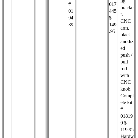
ng
#
017
bracke
01
445
t,
94
$
CNC
39
149
arm,
.95
black
anodiz
ed
push /
pull
rod
with
CNC
knob.
Compl
ete kit
#
01819
9 $
119.95
Hardw