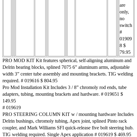
are
only,
no
switch
#
01909
8 $
79.95
PRO MOD KIT Kit features spherical, self-aligning aluminum and
Delrin bearing blocks, splined 7075 6” aluminum arms, adjustable
width 3” center tube assembly and mounting brackets. TIG welding
required. # 019616 $ 804.95
Pro Mod Installation Kit Includes 3 / 8” chromoly rod ends, tube
adapters, tubing, mounting brackets and hardware. # 019651 $
149.95
# 019619
PRO STEERING COLUMN KIT w / mounting hardware Includes
Delrin bushings, chromoly tubing, Apex joint, splined Pinto rack
coupler, and Mark Williams SFI quick-release five bolt steering hub.
TIG welding required. Single Apex application # 019619 $ 469.95