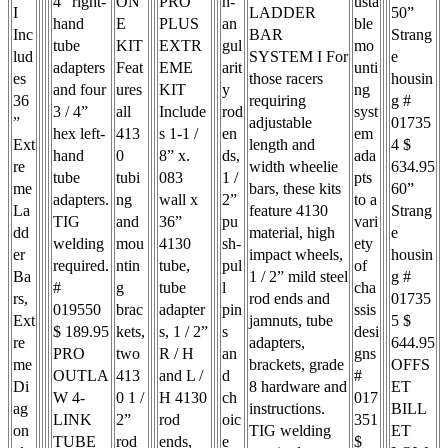
4” right-
ON
PRO
h-
usta
I
LADDER
50”
hand
E
PLUS
an
ble
Inc
BAR
Strang
tube
KIT
EXTR
gul
mo
lud
SYSTEM I For
e
adapters
Feat
EME
arit
unti
es
those racers
housin
and four
ures
KIT
y
ng
36
requiring
g #
3 / 4”
all
Include
rod
syst
”
adjustable
01735
hex left-
413
s 1-1 /
en
em
Ext
length and
4 $
hand
0
8” x.
ds,
ada
re
width wheelie
634.95
tube
tubi
083
1 /
pts
me
bars, these kits
60”
adapters.
ng
wall x
2”
to a
La
feature 4130
Strang
TIG
and
36”
pu
vari
dd
material, high
e
welding
mou
4130
sh-
ety
er
impact wheels,
housin
required.
ntin
tube,
pul
of
Ba
1 / 2” mild steel
g #
#
g
tube
l
cha
rs,
rod ends and
01735
019550
brac
adapter
pin
ssis
Ext
jamnuts, tube
5 $
$ 189.95
kets,
s, 1 / 2”
s
desi
re
adapters,
644.95
PRO
two
R / H
an
gns
me
brackets, grade
OFFS
OUTLA
413
and L /
d
#
Di
8 hardware and
ET
W 4-
0 1 /
H 4130
ch
017
ag
instructions.
BILL
LINK
2”
rod
oic
351
on
TIG welding
ET
TUBE
rod
ends,
e
$