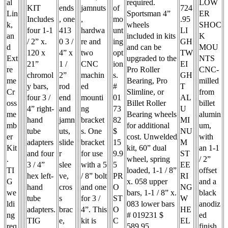
al
required.
LOW
KIT
ends
jamnuts
of
724
Lin
Sportsman 4”
ER
Includes
, one
,
mo
.95
k,
wheels
SHOC
four 1-1
413
hardwa
unt
LI
an
included in kits
K
/ 2” x.
0 3 /
re and
ing
GH
d
and can be
MOU
120 x
4” x
two
opt
TW
Ext
upgraded to the
NTS
21”
1 /
CNC
ion
EI
re
Pro Roller
CNC-
chromol
2”
machin
s.
GH
me
Bearing, Pro
milled
y bars,
rod
ed
#
T
Cr
Slimline, or
from
four 3 /
end
mounti
01
AL
oss
Billet Roller
billet
4” right-
and
ng
73
U
me
Bearing wheels
alumin
hand
jamn
bracket
82
MI
mb
for additional
um,
tube
uts,
s. One
$
NU
er
cost. Unwelded
with
adapters
slide
bracket
15
M
Kit
kit, 60” dual
an 1-1
and four
r
for use
9.9
ST
.
wheel, spring
/ 2”
3 / 4”
slee
with a 5
5
EE
TI
loaded, 1-1 / 8”
offset
hex left-
ve,
/ 8” bolt
PR
RI
G
x. 058 upper
and a
hand
cros
and one
O
NG
we
bars, 1-1 / 8” x.
black
tube
s
for 3 /
ST
W
ldi
083 lower bars
anodiz
adapters.
brac
4”. This
O
HE
ng
# 019231 $
ed
TIG
e,
kit is
C
EL
req
589.95
finish.