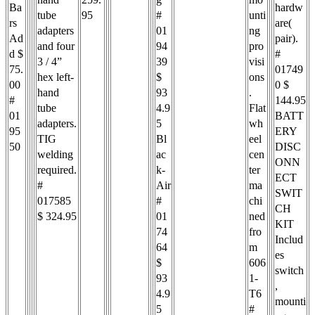
Ba
hardw
tube
95
#
unti
rs
are(
adapters
01
ng
Ad
pair).
and four
94
pro
d $
#
3 / 4”
39
visi
75.
01749
hex left-
$
ons
00
0 $
hand
93
.
#
144.95
tube
4.9
Flat
01
BATT
adapters.
5
wh
95
ERY
TIG
Bl
eel
50
DISC
welding
ac
cen
ONN
required.
k-
ter
ECT
#
Air
ma
SWIT
017585
#
chi
CH
$ 324.95
01
ned
KIT
74
fro
Includ
64
m
es
$
606
switch
93
1-
,
4.9
T6
mounti
5
#