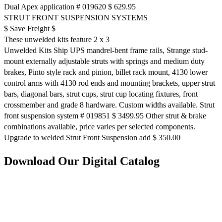
Dual Apex application # 019620 $ 629.95
STRUT FRONT SUSPENSION SYSTEMS
$ Save Freight $
These unwelded kits feature 2 x 3
Unwelded Kits Ship UPS mandrel-bent frame rails, Strange stud-
mount externally adjustable struts with springs and medium duty
brakes, Pinto style rack and pinion, billet rack mount, 4130 lower
control arms with 4130 rod ends and mounting brackets, upper strut
bars, diagonal bars, strut cups, strut cup locating fixtures, front
crossmember and grade 8 hardware. Custom widths available. Strut
front suspension system # 019851 $ 3499.95 Other strut & brake
combinations available, price varies per selected components.
Upgrade to welded Strut Front Suspension add $ 350.00
Download Our Digital Catalog