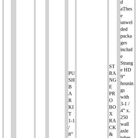
d
aThes
e
unwel
ded
packa
ges
includ
e
Strang
ST
e HD
PU
RA
9”
SH
NG
housin
B
E
gs
A
PR
with
R
O
3-1 /
KI
BO
4” x.
T
X
250
1-1
RA
wall
/
CK
axle
8”
&
tubes,