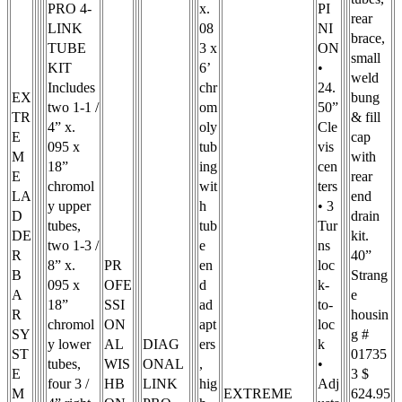
PRO 4-
x.
PI
rear
LINK
08
NI
brace,
TUBE
3 x
ON
small
KIT
6’
•
weld
Includes
chr
24.
EX
bung
two 1-1 /
om
50”
TR
& fill
4” x.
oly
Cle
E
cap
095 x
tub
vis
M
with
18”
ing
cen
E
rear
chromol
wit
ters
LA
end
y upper
h
• 3
D
drain
tubes,
tub
Tur
DE
kit.
two 1-3 /
e
ns
R
40”
8” x.
PR
en
loc
B
Strang
095 x
OFE
d
k-
A
e
18”
SSI
ad
to-
R
housin
chromol
ON
apt
loc
SY
g #
y lower
AL
DIAG
ers
k
ST
01735
tubes,
WIS
ONAL
,
•
E
3 $
four 3 /
HB
LINK
hig
Adj
M
EXTREME
624.95