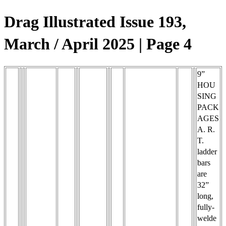
Drag Illustrated Issue 193,
March / April 2025 | Page 4
9”
HOU
SING
PACK
AGES
A. R.
T.
ladder
bars
are
32”
long,
fully-
welde