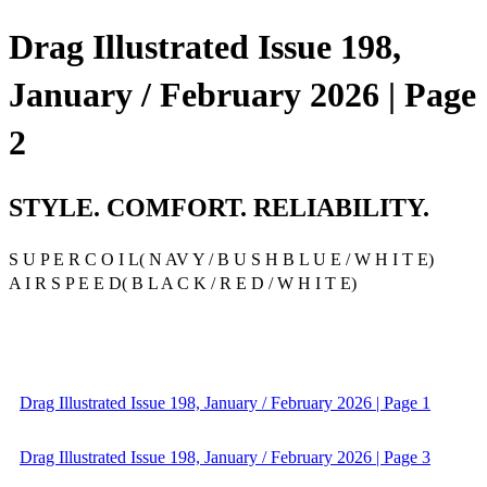
Drag Illustrated Issue 198,
January / February 2026 | Page
2
STYLE. COMFORT. RELIABILITY.
S U P E R C O I L( N AV Y / B U S H B L U E / W H I T E)
A I R S P E E D( B L A C K / R E D / W H I T E)
Drag Illustrated Issue 198, January / February 2026 | Page 1
Drag Illustrated Issue 198, January / February 2026 | Page 3