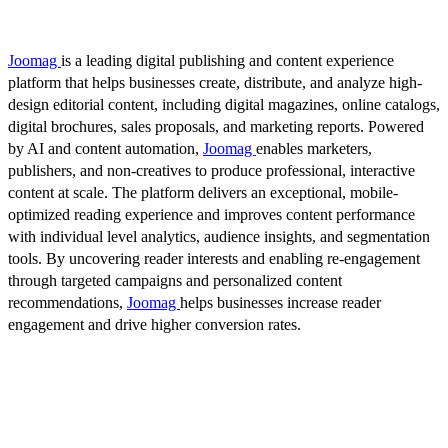
Joomag
is a leading digital publishing and content experience
platform that helps businesses create, distribute, and analyze high-
design editorial content, including digital magazines, online catalogs,
digital brochures, sales proposals, and marketing reports. Powered
by AI and content automation,
Joomag
enables marketers,
publishers, and non-creatives to produce professional, interactive
content at scale. The platform delivers an exceptional, mobile-
optimized reading experience and improves content performance
with individual level analytics, audience insights, and segmentation
tools. By uncovering reader interests and enabling re-engagement
through targeted campaigns and personalized content
recommendations,
Joomag
helps businesses increase reader
engagement and drive higher conversion rates.