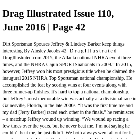
Drag Illustrated Issue 110,
June 2016 | Page 42
Dirt Sportsman Spouses Jeffrey & Lindsey Barker keep things
interesting By Ainsley Jacobs 42 | D r a g I l l u s t r a t e d |
DragIllustrated.com 2015, the Atlanta national NHRA event three
times, and the NHRA Cajun SPORTSnationals in 2009.” In 2015,
however, Jeffrey won his most prestigious title when he claimed the
inaugural 2015 NHRA Top Sportsman national championship. He
accomplished the feat by scoring wins at four events along with
three runner-up finishes. It’s hard to top a national championship,
but Jeffrey’s most memorable win was actually at a divisional race in
Gainesville, Florida, in the late 2000s. “It was the first time me and
my dad [Jerry Barker] raced each other in the finals,” he reminisces
– a matchup Jeffrey wound up winning. “We wound up racing a
few times over the years, but he never beat me. I’m not saying he
couldn’t beat me, he just didn’t. We both always went all out for it,