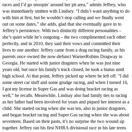
races and I’d go snoopin’ around her pit area,” admits Jeffrey, who
was immediately smitten with Lindsey. “I didn’t want anything to do
with him at first, but he wouldn’t stop calling and we finally went
out on some dates,” she adds, glad that she eventually gave in to
Jeffrey’s persistence. With two distinctly different personalities –
she’s quiet while he’s outgoing – the two complimented each other
perfectly, and in 2010, they said their vows and committed their
lives to one another. Jeffrey came from a drag racing family, as his
parents once owned the now-defunct WarnerRobins Dragway in
Georgia. He started with junior dragsters when he was just nine
years old, but once his family’s track closed, he took a hiatus until
high school. At that point, Jeffrey picked up where he left off. “I did
some street car stuff and some grudge racing, and when I turned 16,
I got my license in Super Gas and was doing bracket racing as
well,” he recalls. Meanwhile, Lindsay also had family ties to racing
as her father had been involved for years and piqued her interest as a
child. She started racing when she was ten, also in junior dragsters,
and began bracket racing and Super Gas racing when she was about
seventeen. Based on their pasts, it’s no surprise the two wound up
together. Jeffrey ran his first NHRA divisional race in his late teens