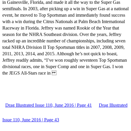
in Gainesville, Florida, and made it all the way to the Super Gas
semifinals. In 2003, after picking up a win in Super Gas at a national
event, he moved to Top Sportsman and immediately found success
with a win during the Citrus Nationals at Palm Beach International
Raceway in Florida. Jeffrey was named Rookie of the Year that
season for the NHRA Southeast division. Over the years, Jeffrey
racked up an incredible number of championships, including seven
total NHRA Division II Top Sportsman titles in 2007, 2008, 2009,
2011, 2013, 2014, and 2015. Although he’s not quick to boast,
Jeffrey readily admits, “I’ve won roughly seventeen Top Sportsman
divisional races, one in Super Comp and one in Super Gas. I won
the JEGS All-Stars race in
Drag Illustrated Issue 110, June 2016 | Page 41
Drag Illustrated
Issue 110, June 2016 | Page 43