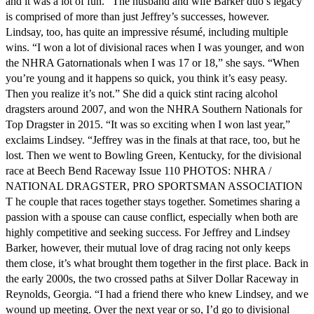
and it was a lot of fun.” The husband and wife Barker duo’s legacy
is comprised of more than just Jeffrey’s successes, however.
Lindsay, too, has quite an impressive résumé, including multiple
wins. “I won a lot of divisional races when I was younger, and won
the NHRA Gatornationals when I was 17 or 18,” she says. “When
you’re young and it happens so quick, you think it’s easy peasy.
Then you realize it’s not.” She did a quick stint racing alcohol
dragsters around 2007, and won the NHRA Southern Nationals for
Top Dragster in 2015. “It was so exciting when I won last year,”
exclaims Lindsey. “Jeffrey was in the finals at that race, too, but he
lost. Then we went to Bowling Green, Kentucky, for the divisional
race at Beech Bend Raceway Issue 110 PHOTOS: NHRA /
NATIONAL DRAGSTER, PRO SPORTSMAN ASSOCIATION
T he couple that races together stays together. Sometimes sharing a
passion with a spouse can cause conflict, especially when both are
highly competitive and seeking success. For Jeffrey and Lindsey
Barker, however, their mutual love of drag racing not only keeps
them close, it’s what brought them together in the first place. Back in
the early 2000s, the two crossed paths at Silver Dollar Raceway in
Reynolds, Georgia. “I had a friend there who knew Lindsey, and we
wound up meeting. Over the next year or so, I’d go to divisional